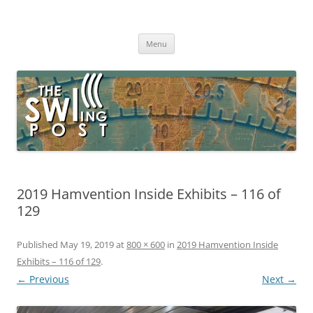
Skip
to
The SWLing Post
content
Shortwave listening and everything radio including reviews,
broadcasting, ham radio, field operation, DXing, maker kits, travel,
Menu
emergency gear, events, and more
2019 Hamvention Inside Exhibits – 116 of
129
Published
May 19, 2019
at
800 × 600
in
2019 Hamvention Inside
Exhibits – 116 of 129
.
← Previous
Next →