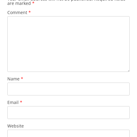
are marked
*
Comment
*
Name
*
Email
*
Website