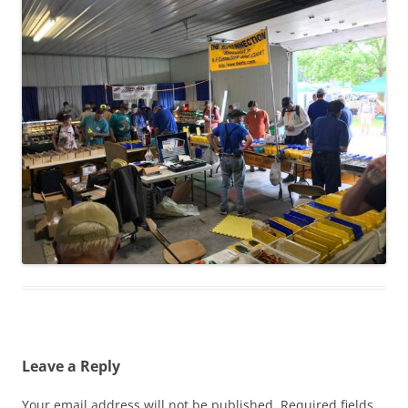
Leave a Reply
Your email address will not be published.
Required fields