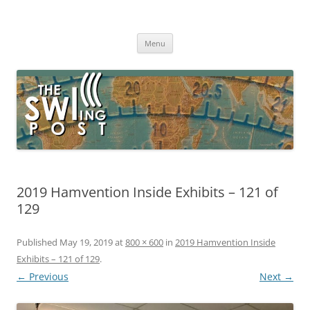
Skip
to
The SWLing Post
content
Shortwave listening and everything radio including reviews,
broadcasting, ham radio, field operation, DXing, maker kits, travel,
Menu
emergency gear, events, and more
2019 Hamvention Inside Exhibits – 121 of
129
Published
May 19, 2019
at
800 × 600
in
2019 Hamvention Inside
Exhibits – 121 of 129
.
← Previous
Next →