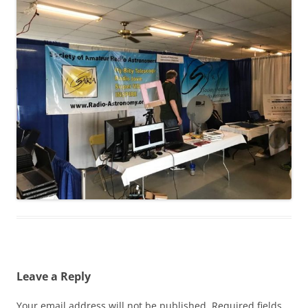
Leave a Reply
Your email address will not be published.
Required fields