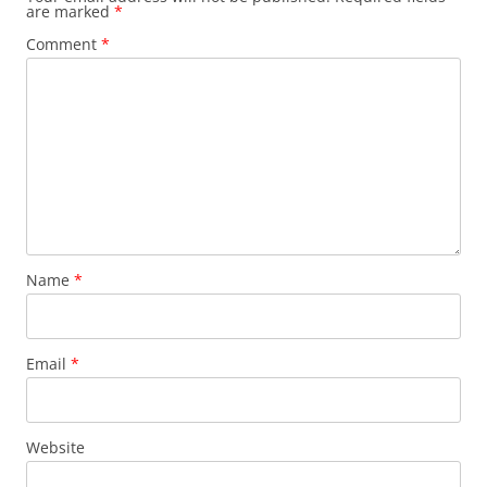
are marked
*
Comment
*
Name
*
Email
*
Website