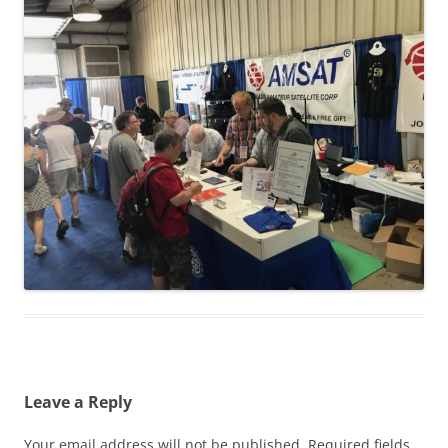
Leave a Reply
Your email address will not be published.
Required fields