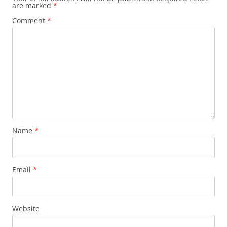
are marked
*
Comment
*
Name
*
Email
*
Website