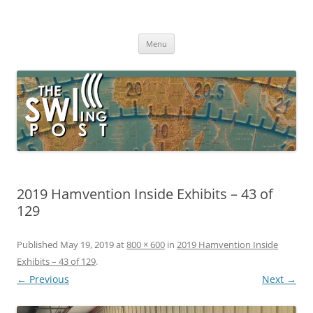
Skip
to
The SWLing Post
content
Shortwave listening and everything radio including reviews,
broadcasting, ham radio, field operation, DXing, maker kits, travel,
Menu
emergency gear, events, and more
2019 Hamvention Inside Exhibits – 43 of
129
Published
May 19, 2019
at
800 × 600
in
2019 Hamvention Inside
Exhibits – 43 of 129
.
← Previous
Next →