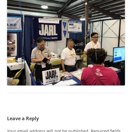
Leave a Reply
Your email address will not be published.
Required fields