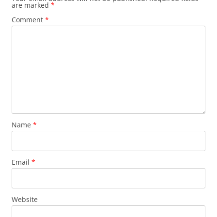
are marked
*
Comment
*
Name
*
Email
*
Website