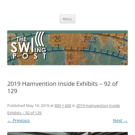
Skip
to
The SWLing Post
content
Shortwave listening and everything radio including reviews,
broadcasting, ham radio, field operation, DXing, maker kits, travel,
Menu
emergency gear, events, and more
2019 Hamvention Inside Exhibits – 92 of
129
Published
May 19, 2019
at
800 × 600
in
2019 Hamvention Inside
Exhibits – 92 of 129
.
← Previous
Next →