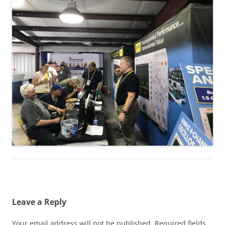
Leave a Reply
Your email address will not be published.
Required fields