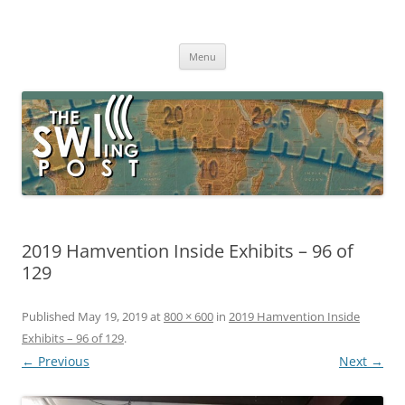
Skip
to
The SWLing Post
content
Shortwave listening and everything radio including reviews,
broadcasting, ham radio, field operation, DXing, maker kits, travel,
Menu
emergency gear, events, and more
2019 Hamvention Inside Exhibits – 96 of
129
Published
May 19, 2019
at
800 × 600
in
2019 Hamvention Inside
Exhibits – 96 of 129
.
← Previous
Next →