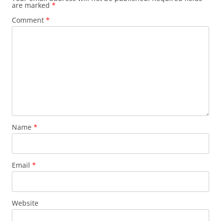
are marked
*
Comment
*
Name
*
Email
*
Website