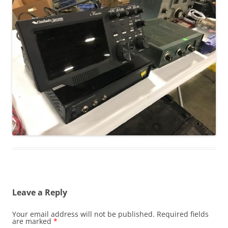
Leave a Reply
Your email address will not be published.
Required fields
are marked
*