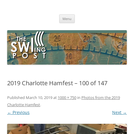
Skip
to
The SWLing Post
content
Shortwave listening and everything radio including reviews,
broadcasting, ham radio, field operation, DXing, maker kits, travel,
Menu
emergency gear, events, and more
2019 Charlotte Hamfest – 100 of 147
Published
March 10, 2019
at
1000 × 750
in
Photos from the 2019
Charlotte Hamfest
.
← Previous
Next →