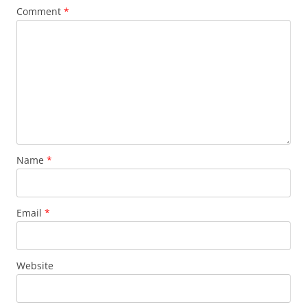
Comment
*
Name
*
Email
*
Website