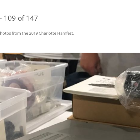
– 109 of 147
hotos from the 2019 Charlotte Hamfest
.