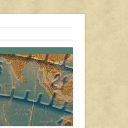
s, travel, emergency gear, events, and more