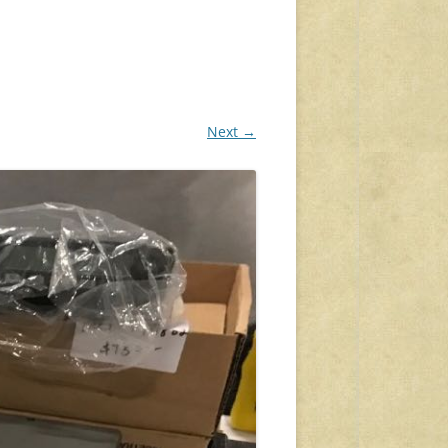
Next →