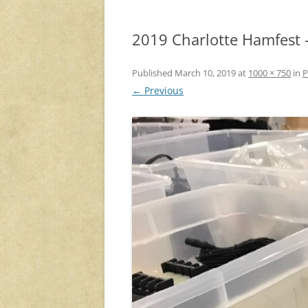
2019 Charlotte Hamfest 
Published
March 10, 2019
at
1000 × 750
in
P
← Previous