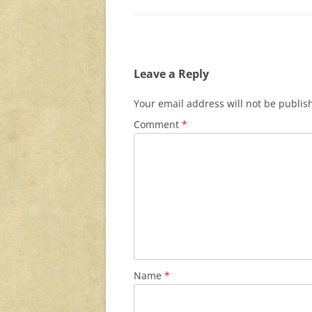
Leave a Reply
Your email address will not be publis
Comment
*
Name
*