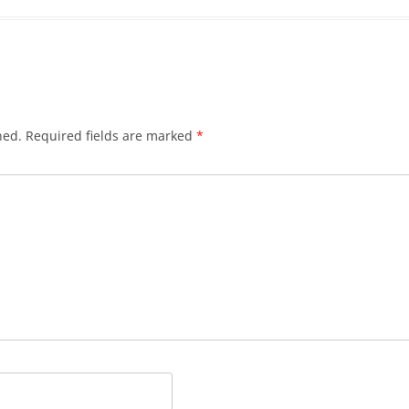
hed.
Required fields are marked
*