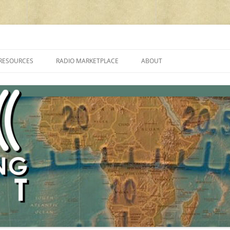
cluding reviews, broadcasting, ham radio, field operation, DXing, maker kit
RESOURCES
RADIO MARKETPLACE
ABOUT
ALAN ROE’S “MUSIC
LIST OF QRP GENERAL COVERAGE
PROGRAMMES ON SHORTWAVE”
AMATEUR RADIO TRANSCEIVERS
FAQ
LIST OF VHF/UHF MULTIMODE
AMATEUR RADIO TRANSCEIVERS
SHORTWAVE RADIO REVIEWS