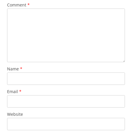
Comment
*
Name
*
Email
*
Website