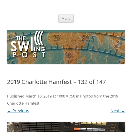
Skip
to
The SWLing Post
content
Shortwave listening and everything radio including reviews,
broadcasting, ham radio, field operation, DXing, maker kits, travel,
Menu
emergency gear, events, and more
2019 Charlotte Hamfest – 132 of 147
Published
March 10, 2019
at
1000 × 750
in
Photos from the 2019
Charlotte Hamfest
.
← Previous
Next →