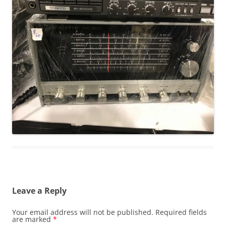
Leave a Reply
Your email address will not be published.
Required fields
are marked
*