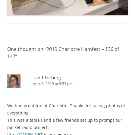
One thought on “
2019 Charlotte Hamfest – 136 of
147
”
Tadd Torborg
April 6, 2019 at 9:53 pm
We had great fun at Charlotte. Thanks for taking photos of
everything.
This was a table I and a few friends set up to prompt our
packet radio project.
http://TARPN.NET
is our website.