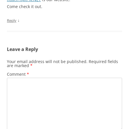
Come check it out.
↓
Reply
Leave a Reply
Your email address will not be published.
Required fields
are marked
*
Comment
*