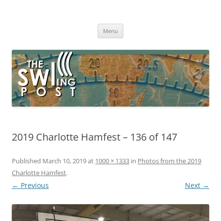
Skip
to
The SWLing Post
content
Shortwave listening and everything radio including reviews,
broadcasting, ham radio, field operation, DXing, maker kits, travel,
Menu
emergency gear, events, and more
2019 Charlotte Hamfest – 136 of 147
Published
March 10, 2019
at
1000 × 1333
in
Photos from the 2019
Charlotte Hamfest
.
← Previous
Next →