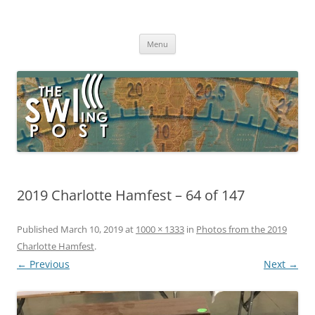
Skip
to
The SWLing Post
content
Shortwave listening and everything radio including reviews,
broadcasting, ham radio, field operation, DXing, maker kits, travel,
Menu
emergency gear, events, and more
2019 Charlotte Hamfest – 64 of 147
Published
March 10, 2019
at
1000 × 1333
in
Photos from the 2019
Charlotte Hamfest
.
← Previous
Next →