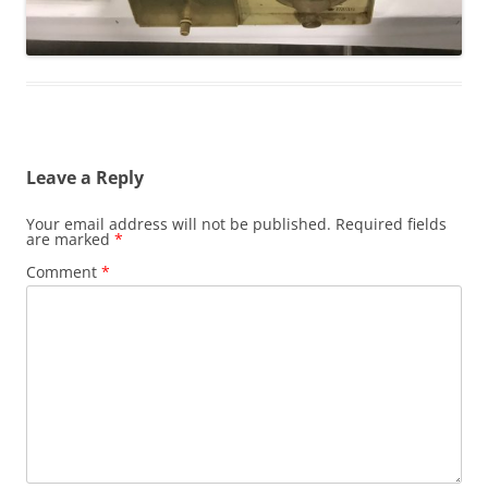
Leave a Reply
Your email address will not be published.
Required fields
are marked
*
Comment
*