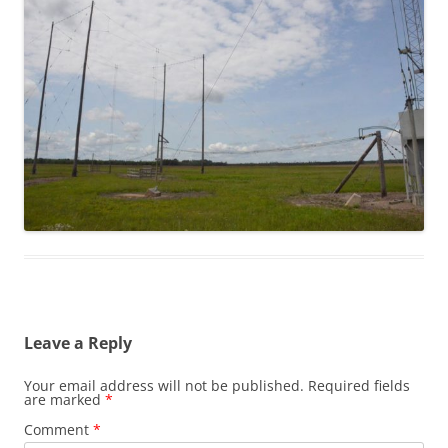
Leave a Reply
Your email address will not be published.
Required fields
are marked
*
Comment
*