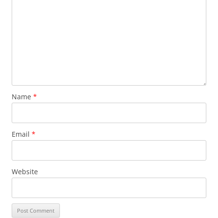
Name
*
Email
*
Website