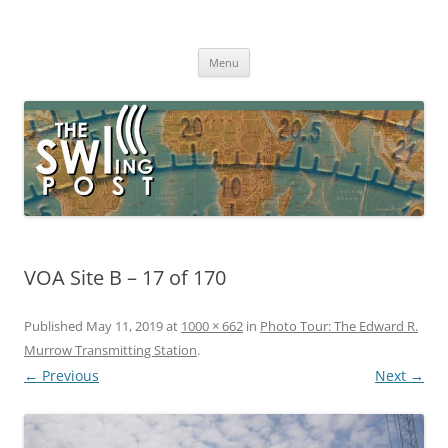
Skip
to
The SWLing Post
content
Shortwave listening and everything radio including reviews,
broadcasting, ham radio, field operation, DXing, maker kits, travel,
Menu
emergency gear, events, and more
VOA Site B – 17 of 170
Published
May 11, 2019
at
1000 × 662
in
Photo Tour: The Edward R.
Murrow Transmitting Station
.
← Previous
Next →