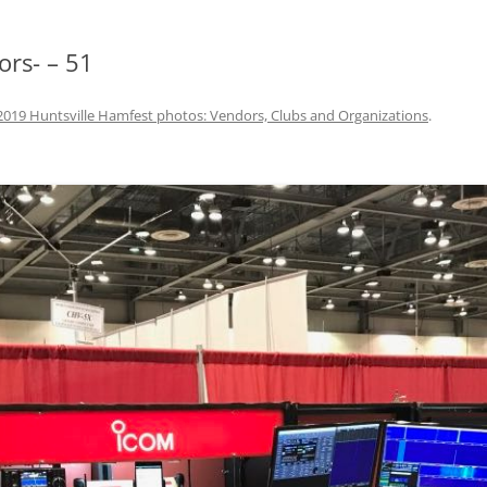
ors- – 51
2019 Huntsville Hamfest photos: Vendors, Clubs and Organizations
.