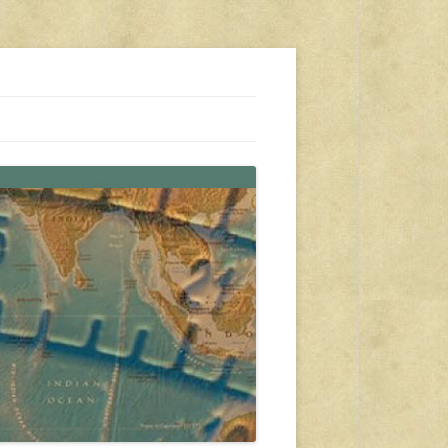
s, travel, emergency gear, events, and more