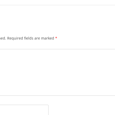
hed.
Required fields are marked
*