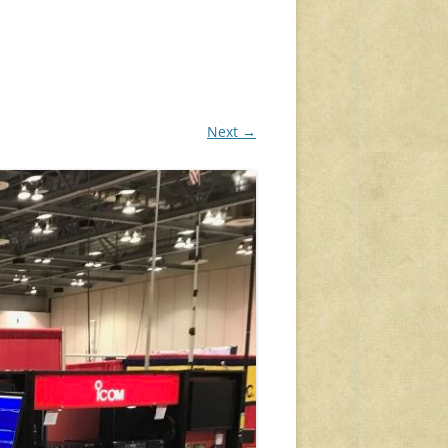
Next →