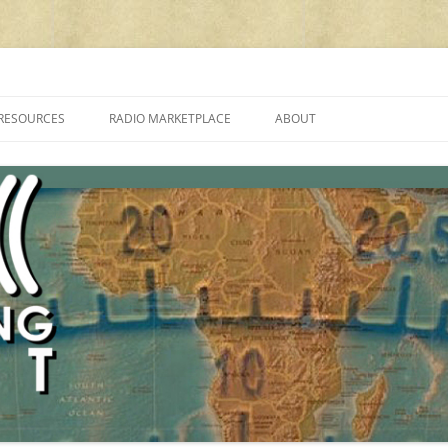
cluding reviews, broadcasting, ham radio, field operation, DXing, maker kit
RESOURCES
RADIO MARKETPLACE
ABOUT
ALAN ROE’S “MUSIC
LIST OF QRP GENERAL COVERAGE
PROGRAMMES ON SHORTWAVE”
AMATEUR RADIO TRANSCEIVERS
FAQ
LIST OF VHF/UHF MULTIMODE
AMATEUR RADIO TRANSCEIVERS
SHORTWAVE RADIO REVIEWS