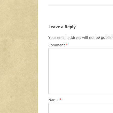
Leave a Reply
Your email address will not be publis
Comment
*
Name
*