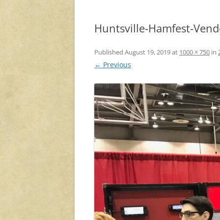
Huntsville-Hamfest-Vend
Published
August 19, 2019
at
1000 × 750
in
← Previous