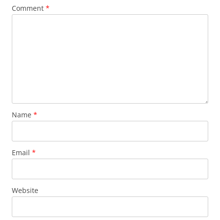
Comment
*
Name
*
Email
*
Website