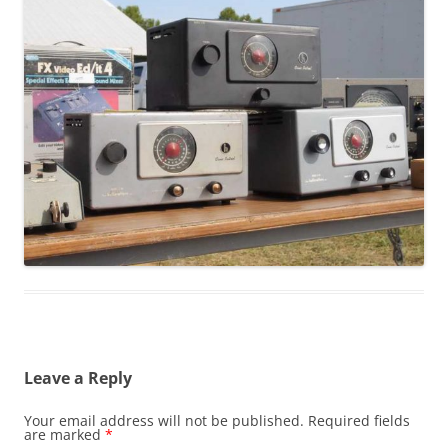
Leave a Reply
Your email address will not be published.
Required fields
are marked
*