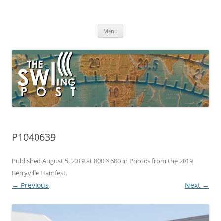
Skip
to
The SWLing Post
content
Shortwave listening and everything radio including reviews,
broadcasting, ham radio, field operation, DXing, maker kits, travel,
Menu
emergency gear, events, and more
P1040639
Published
August 5, 2019
at
800 × 600
in
Photos from the 2019
Berryville Hamfest
.
← Previous
Next →