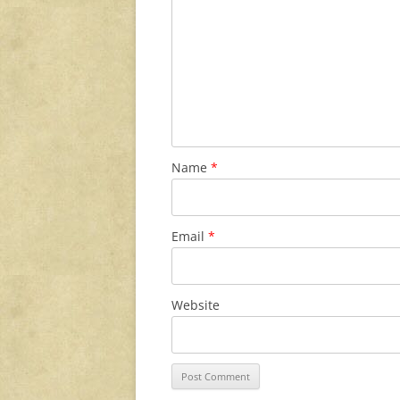
Name
*
Email
*
Website