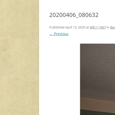
20200406_080632
Published
April 13, 2020
at
800 × 1067
in
Be
← Previous