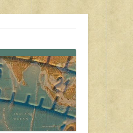
s, travel, emergency gear, events, and more