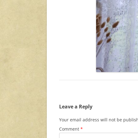
Leave a Reply
Your email address will not be publis
Comment
*