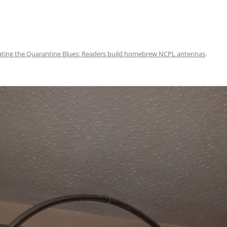
ating the Quarantine Blues: Readers build homebrew NCPL antennas
.