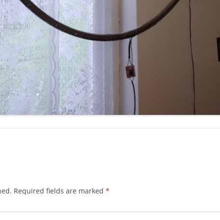
hed.
Required fields are marked
*