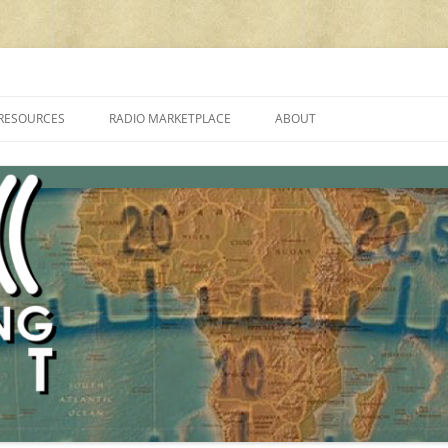
cluding reviews, broadcasting, ham radio, field operation, DXing, maker kit
RESOURCES
RADIO MARKETPLACE
ABOUT
ALAN ROE’S “MUSIC
LIST OF QRP GENERAL COVERAGE
PROGRAMMES ON SHORTWAVE”
AMATEUR RADIO TRANSCEIVERS
FAQ
LIST OF VHF/UHF MULTIMODE
AMATEUR RADIO TRANSCEIVERS
SHORTWAVE RADIO REVIEWS