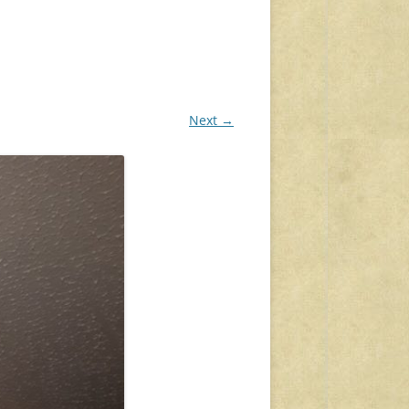
Next →