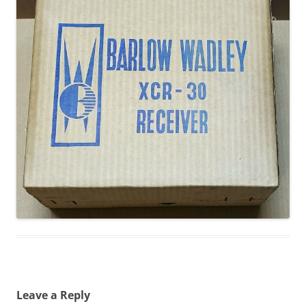
Leave a Reply