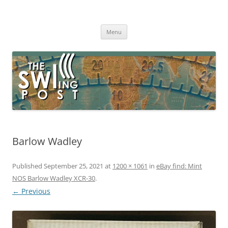
Skip
to
The SWLing Post
content
Shortwave listening and everything radio including reviews,
broadcasting, ham radio, field operation, DXing, maker kits, travel,
Menu
emergency gear, events, and more
Barlow Wadley
Published
September 25, 2021
at
1200 × 1061
in
eBay find: Mint
NOS Barlow Wadley XCR-30
.
← Previous