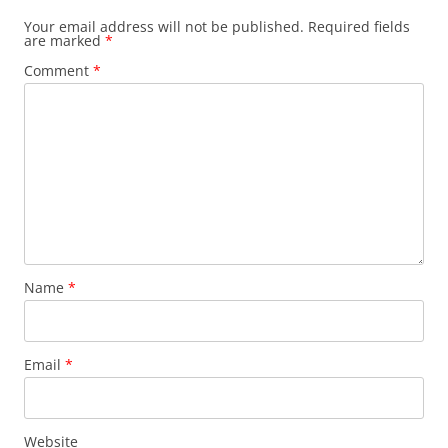
Your email address will not be published.
Required fields
are marked
*
Comment
*
Name
*
Email
*
Website