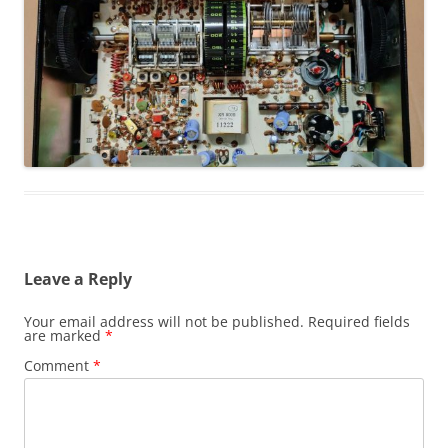
Leave a Reply
Your email address will not be published.
Required fields
are marked
*
Comment
*