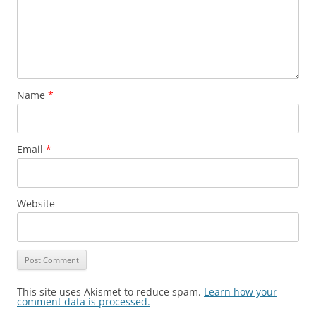
Name
*
Email
*
Website
This site uses Akismet to reduce spam.
Learn how your
comment data is processed.