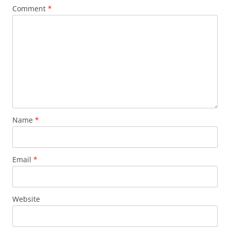
Comment
*
Name
*
Email
*
Website