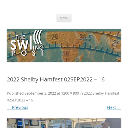
Skip
to
The SWLing Post
content
Shortwave listening and everything radio including reviews,
broadcasting, ham radio, field operation, DXing, maker kits, travel,
Menu
emergency gear, events, and more
2022 Shelby Hamfest 02SEP2022 – 16
Published
September 3, 2022
at
1200 × 900
in
2022 Shelby Hamfest
02SEP2022 – 16
.
← Previous
Next →