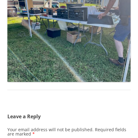
Leave a Reply
Your email address will not be published.
Required fields
are marked
*