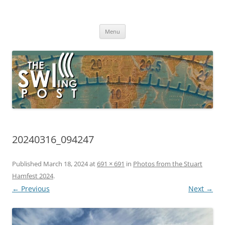
Skip
to
The SWLing Post
content
Shortwave listening and everything radio including reviews,
broadcasting, ham radio, field operation, DXing, maker kits, travel,
Menu
emergency gear, events, and more
20240316_094247
Published
March 18, 2024
at
691 × 691
in
Photos from the Stuart
Hamfest 2024
.
← Previous
Next →