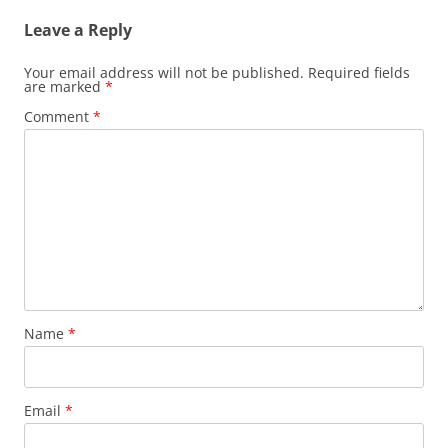
Leave a Reply
Your email address will not be published.
Required fields
are marked
*
Comment
*
Name
*
Email
*