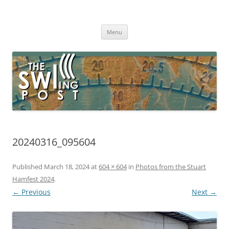
Skip
to
The SWLing Post
content
Shortwave listening and everything radio including reviews,
broadcasting, ham radio, field operation, DXing, maker kits, travel,
Menu
emergency gear, events, and more
20240316_095604
Published
March 18, 2024
at
604 × 604
in
Photos from the Stuart
Hamfest 2024
.
← Previous
Next →