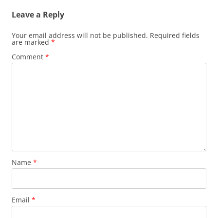
Leave a Reply
Your email address will not be published.
Required fields
are marked
*
Comment
*
Name
*
Email
*