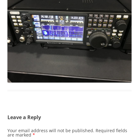
Leave a Reply
Your email address will not be published.
Required fields
are marked
*