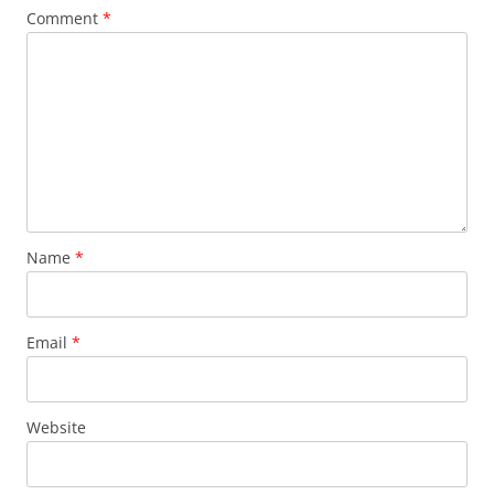
Comment
*
Name
*
Email
*
Website