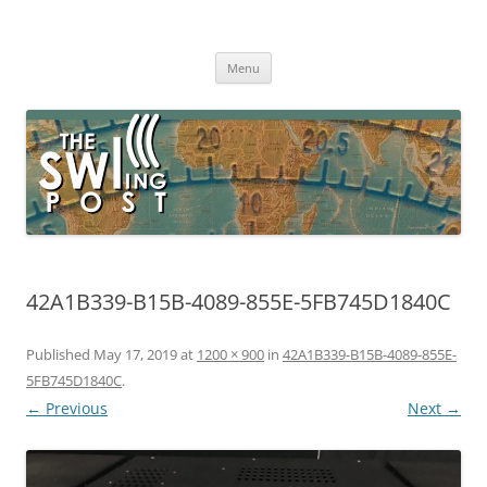
Skip
to
The SWLing Post
content
Shortwave listening and everything radio including reviews,
broadcasting, ham radio, field operation, DXing, maker kits, travel,
Menu
emergency gear, events, and more
42A1B339-B15B-4089-855E-5FB745D1840C
Published
May 17, 2019
at
1200 × 900
in
42A1B339-B15B-4089-855E-
5FB745D1840C
.
← Previous
Next →