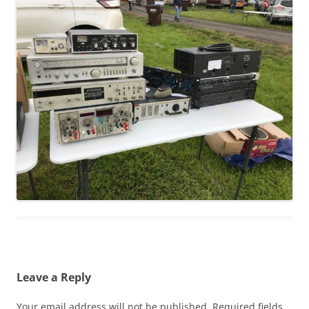
Leave a Reply
Your email address will not be published.
Required fields