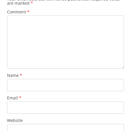
are marked
*
Comment
*
Name
*
Email
*
Website