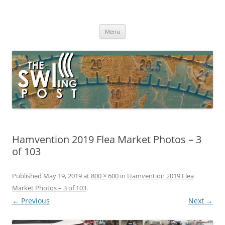
Skip
to
The SWLing Post
content
Shortwave listening and everything radio including reviews,
broadcasting, ham radio, field operation, DXing, maker kits, travel,
Menu
emergency gear, events, and more
Hamvention 2019 Flea Market Photos – 3
of 103
Published
May 19, 2019
at
800 × 600
in
Hamvention 2019 Flea
Market Photos – 3 of 103
.
← Previous
Next →