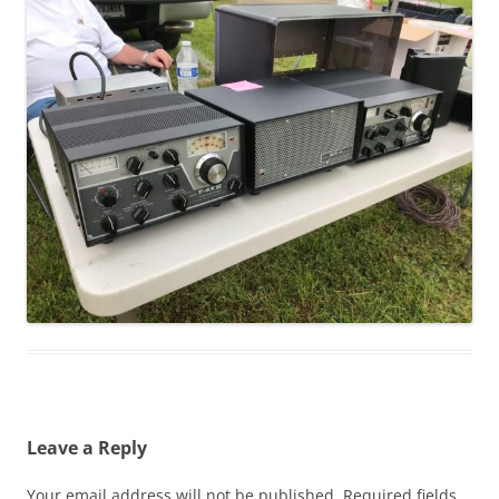
Leave a Reply
Your email address will not be published.
Required fields