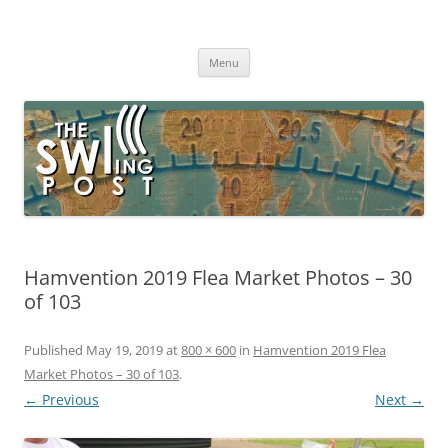
Skip
to
The SWLing Post
content
Shortwave listening and everything radio including reviews,
broadcasting, ham radio, field operation, DXing, maker kits, travel,
Menu
emergency gear, events, and more
Hamvention 2019 Flea Market Photos – 30
of 103
Published
May 19, 2019
at
800 × 600
in
Hamvention 2019 Flea
Market Photos – 30 of 103
.
← Previous
Next →