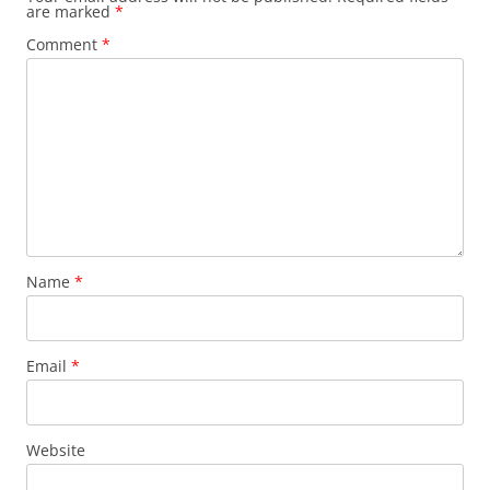
are marked
*
Comment
*
Name
*
Email
*
Website