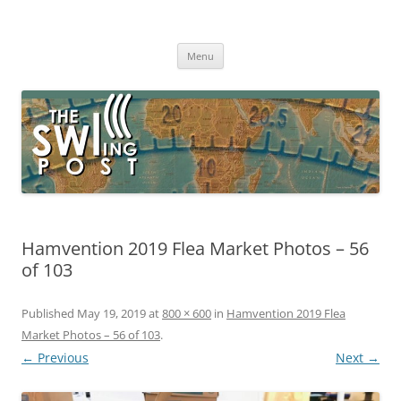
Skip
to
The SWLing Post
content
Shortwave listening and everything radio including reviews,
broadcasting, ham radio, field operation, DXing, maker kits, travel,
Menu
emergency gear, events, and more
Hamvention 2019 Flea Market Photos – 56
of 103
Published
May 19, 2019
at
800 × 600
in
Hamvention 2019 Flea
Market Photos – 56 of 103
.
← Previous
Next →