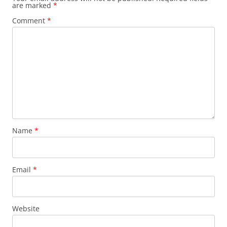
are marked
*
Comment
*
Name
*
Email
*
Website