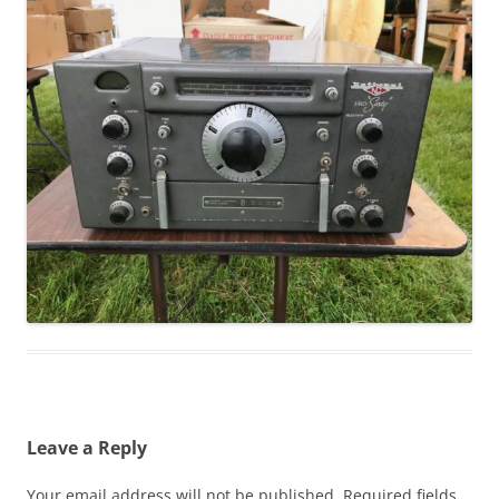
Leave a Reply
Your email address will not be published.
Required fields