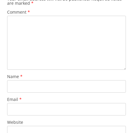
are marked
*
Comment
*
Name
*
Email
*
Website