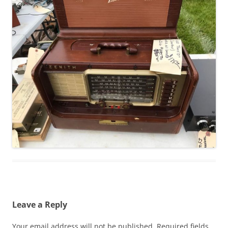
Leave a Reply
Your email address will not be published.
Required fields