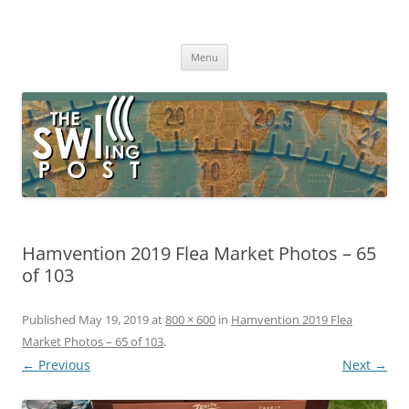
Skip
to
The SWLing Post
content
Shortwave listening and everything radio including reviews,
broadcasting, ham radio, field operation, DXing, maker kits, travel,
Menu
emergency gear, events, and more
Hamvention 2019 Flea Market Photos – 65
of 103
Published
May 19, 2019
at
800 × 600
in
Hamvention 2019 Flea
Market Photos – 65 of 103
.
← Previous
Next →