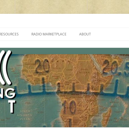
cluding reviews, broadcasting, ham radio, field operation, DXing, maker kit
RESOURCES
RADIO MARKETPLACE
ABOUT
ALAN ROE’S “MUSIC
LIST OF QRP GENERAL COVERAGE
PROGRAMMES ON SHORTWAVE”
AMATEUR RADIO TRANSCEIVERS
FAQ
LIST OF VHF/UHF MULTIMODE
AMATEUR RADIO TRANSCEIVERS
SHORTWAVE RADIO REVIEWS