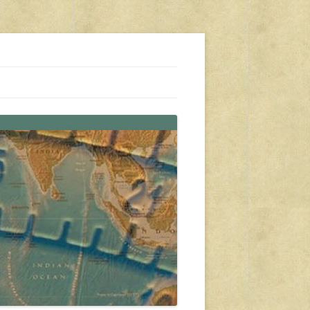
s, travel, emergency gear, events, and more