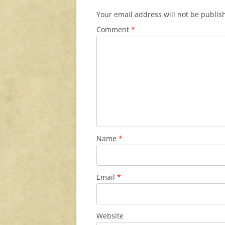
Your email address will not be publis
Comment
*
Name
*
Email
*
Website