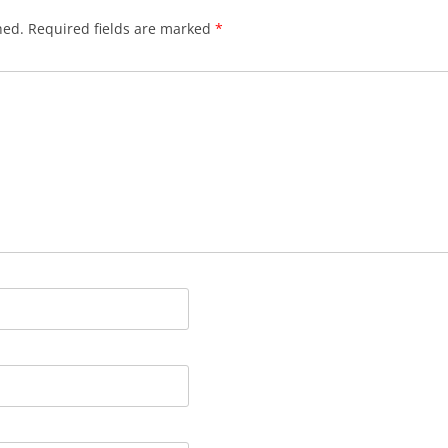
hed.
Required fields are marked
*