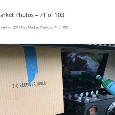
rket Photos – 71 of 103
ention 2019 Flea Market Photos – 71 of 103
.