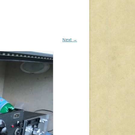
Next →