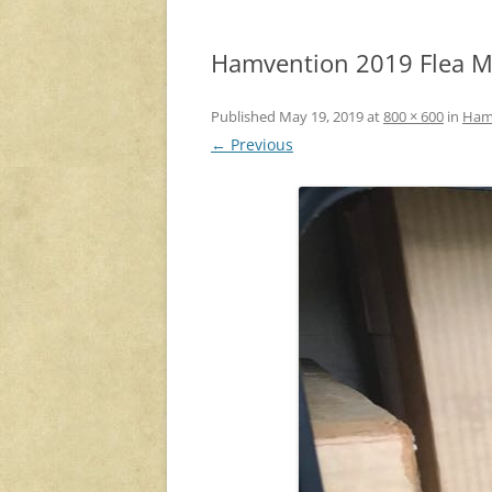
Hamvention 2019 Flea Ma
Published
May 19, 2019
at
800 × 600
in
Hamv
← Previous