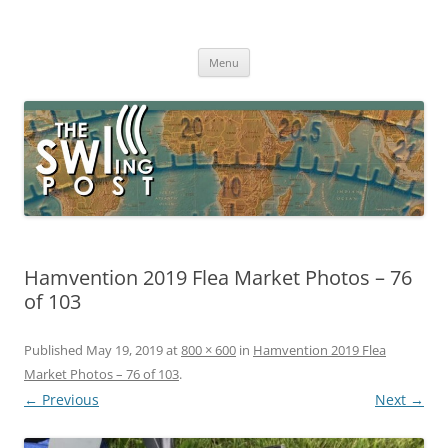
Skip
to
The SWLing Post
content
Shortwave listening and everything radio including reviews,
broadcasting, ham radio, field operation, DXing, maker kits, travel,
Menu
emergency gear, events, and more
Hamvention 2019 Flea Market Photos – 76
of 103
Published
May 19, 2019
at
800 × 600
in
Hamvention 2019 Flea
Market Photos – 76 of 103
.
← Previous
Next →