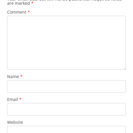
are marked
*
Comment
*
Name
*
Email
*
Website