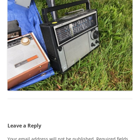
Leave a Reply
Your email address will not be published.
Required fields