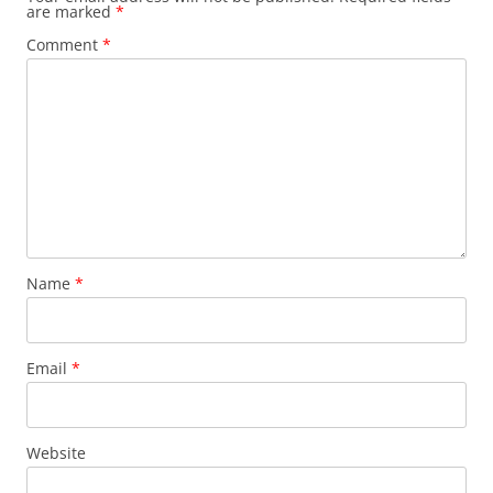
are marked
*
Comment
*
Name
*
Email
*
Website