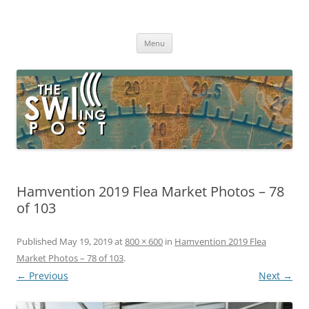
Skip
to
The SWLing Post
content
Shortwave listening and everything radio including reviews,
broadcasting, ham radio, field operation, DXing, maker kits, travel,
Menu
emergency gear, events, and more
Hamvention 2019 Flea Market Photos – 78
of 103
Published
May 19, 2019
at
800 × 600
in
Hamvention 2019 Flea
Market Photos – 78 of 103
.
← Previous
Next →