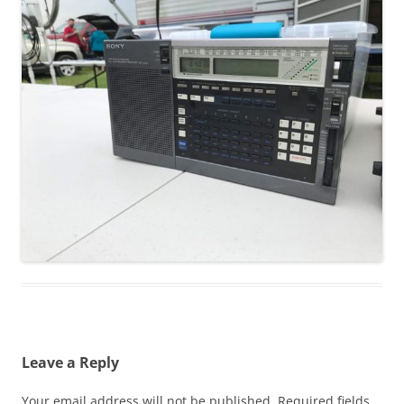
Leave a Reply
Your email address will not be published.
Required fields