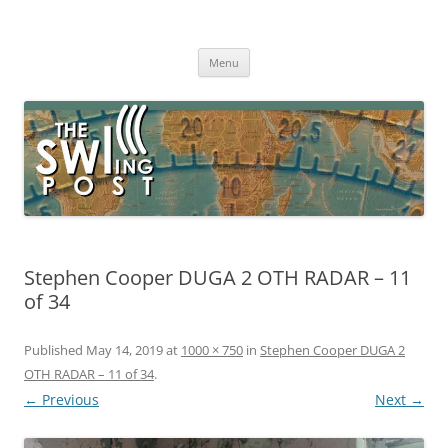
Skip
to
The SWLing Post
content
Shortwave listening and everything radio including reviews,
broadcasting, ham radio, field operation, DXing, maker kits, travel,
Menu
emergency gear, events, and more
Stephen Cooper DUGA 2 OTH RADAR – 11
of 34
Published
May 14, 2019
at
1000 × 750
in
Stephen Cooper DUGA 2
OTH RADAR – 11 of 34
.
← Previous
Next →