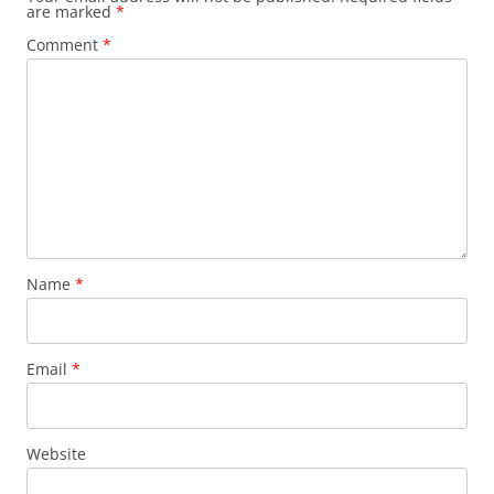
are marked
*
Comment
*
Name
*
Email
*
Website