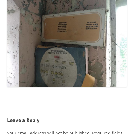
Leave a Reply
Your email address will not be published.
Required fields