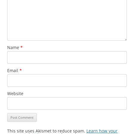
Name
*
Email
*
Website
This site uses Akismet to reduce spam.
Learn how your