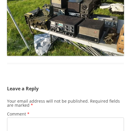
Leave a Reply
Your email address will not be published.
Required fields
are marked
*
Comment
*