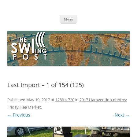
Skip
to
The SWLing Post
content
Shortwave listening and everything radio including reviews,
broadcasting, ham radio, field operation, DXing, maker kits, travel,
Menu
emergency gear, events, and more
Last Import – 1 of 154 (125)
Published
May 19, 2017
at
1280 × 720
in
2017 Hamvention photos:
Friday Flea Market
.
← Previous
Next →