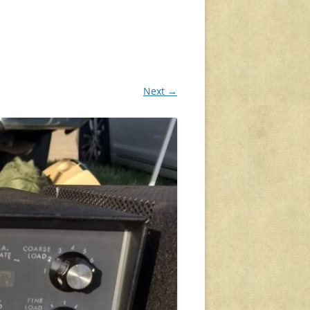
Next →