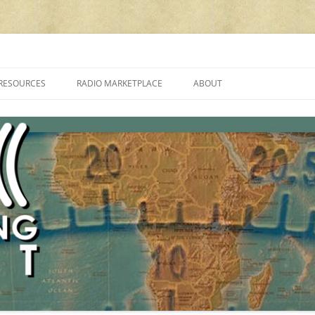
cluding reviews, broadcasting, ham radio, field operation, DXing, maker kit
RESOURCES
RADIO MARKETPLACE
ABOUT
ALAN ROE’S “MUSIC
LIST OF QRP GENERAL COVERAGE
PROGRAMMES ON SHORTWAVE”
AMATEUR RADIO TRANSCEIVERS
FAQ
LIST OF VHF/UHF MULTIMODE
AMATEUR RADIO TRANSCEIVERS
SHORTWAVE RADIO REVIEWS