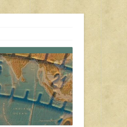
s, travel, emergency gear, events, and more