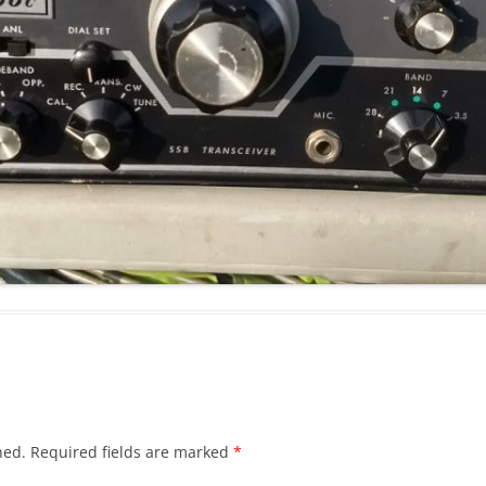
hed.
Required fields are marked
*