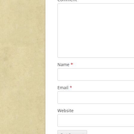
Name
*
Email
*
Website