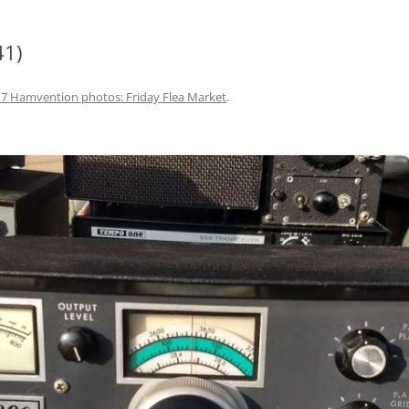
41)
7 Hamvention photos: Friday Flea Market
.