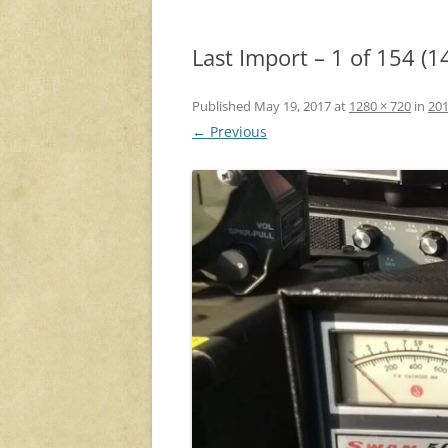
Last Import – 1 of 154 (1
Published
May 19, 2017
at
1280 × 720
in
201
← Previous