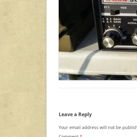
Leave a Reply
Your email address will not be publis
Comment
*