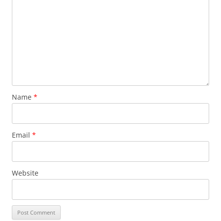
Name
*
Email
*
Website