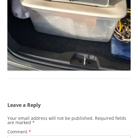
Leave a Reply
Your email address will not be published.
Required fields
are marked
*
Comment
*