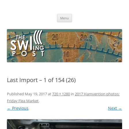
Skip
to
The SWLing Post
content
Shortwave listening and everything radio including reviews,
broadcasting, ham radio, field operation, DXing, maker kits, travel,
Menu
emergency gear, events, and more
Last Import – 1 of 154 (26)
Published
May 19, 2017
at
720 × 1280
in
2017 Hamvention photos:
Friday Flea Market
.
← Previous
Next →