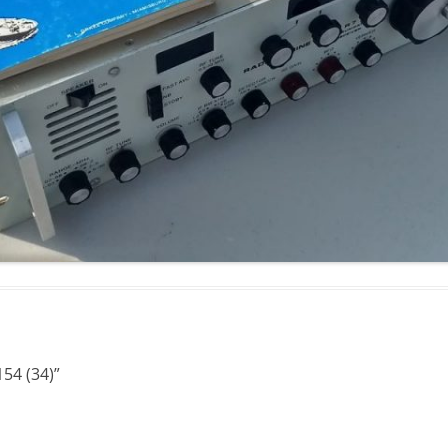
154 (34)
”