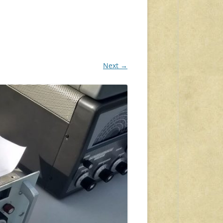
Next →