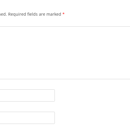
hed.
Required fields are marked
*