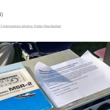
4)
7 Hamvention photos: Friday Flea Market
.