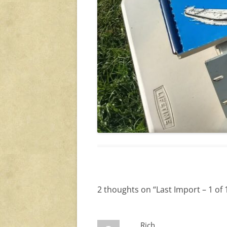
2 thoughts on “
Last Import – 1 of 
Rich