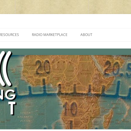
cluding reviews, broadcasting, ham radio, field operation, DXing, maker kit
RESOURCES
RADIO MARKETPLACE
ABOUT
ALAN ROE’S “MUSIC
LIST OF QRP GENERAL COVERAGE
PROGRAMMES ON SHORTWAVE”
AMATEUR RADIO TRANSCEIVERS
FAQ
LIST OF VHF/UHF MULTIMODE
AMATEUR RADIO TRANSCEIVERS
SHORTWAVE RADIO REVIEWS