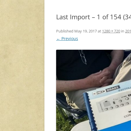
Last Import – 1 of 154 (3
Published
May 19, 2017
at
1280 × 720
in
201
← Previous