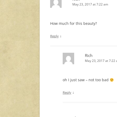
May 23, 2017 at 7:22 am
How much for this beauty?
↓
Reply
Rich
May 23, 2017 at 7:22
oh I just saw – not too bad
↓
Reply