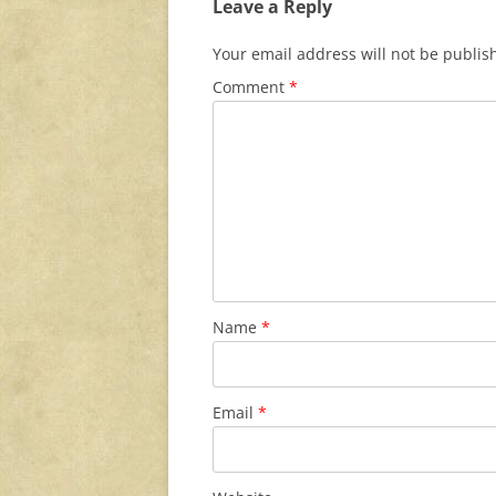
Leave a Reply
Your email address will not be publis
Comment
*
Name
*
Email
*