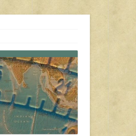
s, travel, emergency gear, events, and more