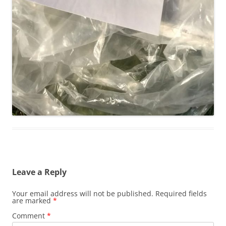
Leave a Reply
Your email address will not be published.
Required fields
are marked
*
Comment
*