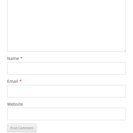
Name
*
Email
*
Website