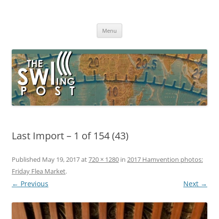
Skip
to
The SWLing Post
content
Shortwave listening and everything radio including reviews,
broadcasting, ham radio, field operation, DXing, maker kits, travel,
Menu
emergency gear, events, and more
Last Import – 1 of 154 (43)
Published
May 19, 2017
at
720 × 1280
in
2017 Hamvention photos:
Friday Flea Market
.
← Previous
Next →