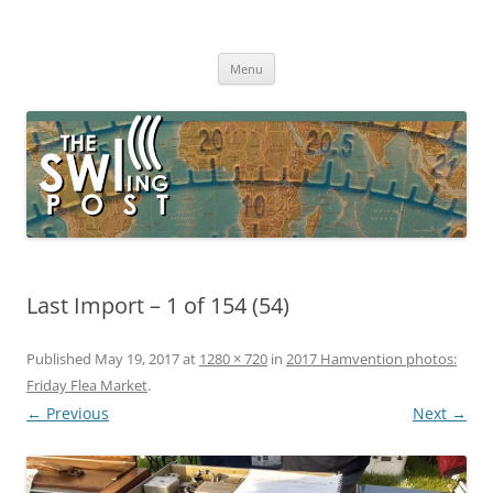
Skip
to
The SWLing Post
content
Shortwave listening and everything radio including reviews,
broadcasting, ham radio, field operation, DXing, maker kits, travel,
Menu
emergency gear, events, and more
Last Import – 1 of 154 (54)
Published
May 19, 2017
at
1280 × 720
in
2017 Hamvention photos:
Friday Flea Market
.
← Previous
Next →