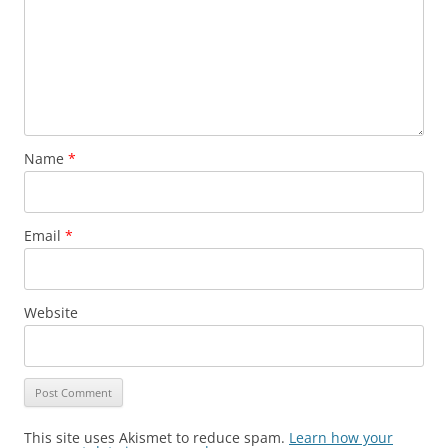
Name
*
Email
*
Website
This site uses Akismet to reduce spam.
Learn how your