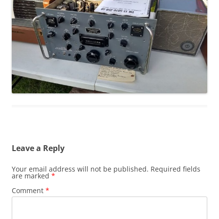
Leave a Reply
Your email address will not be published.
Required fields
are marked
*
Comment
*