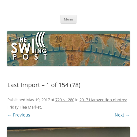
Skip
to
The SWLing Post
content
Shortwave listening and everything radio including reviews,
broadcasting, ham radio, field operation, DXing, maker kits, travel,
Menu
emergency gear, events, and more
Last Import – 1 of 154 (78)
Published
May 19, 2017
at
720 × 1280
in
2017 Hamvention photos:
Friday Flea Market
.
← Previous
Next →