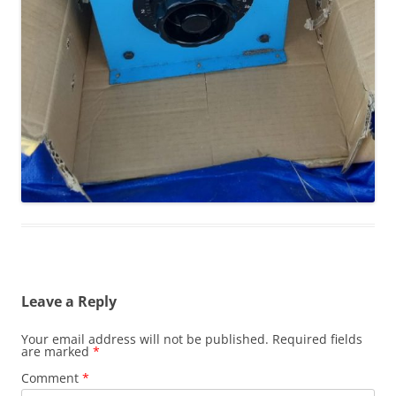
Leave a Reply
Your email address will not be published.
Required fields
are marked
*
Comment
*