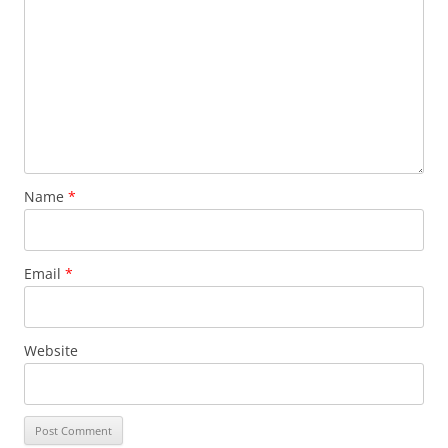
Name
*
Email
*
Website