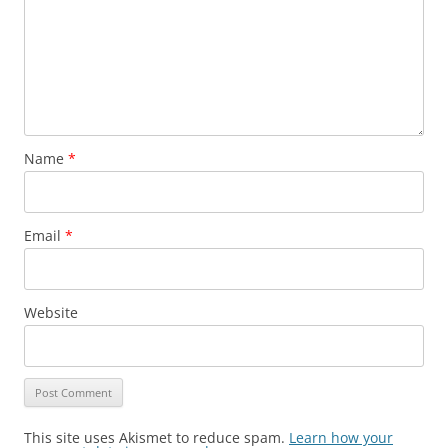
Name
*
Email
*
Website
This site uses Akismet to reduce spam.
Learn how your