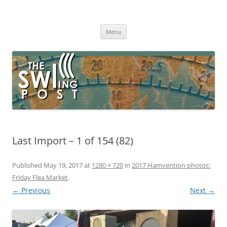
Skip
to
The SWLing Post
content
Shortwave listening and everything radio including reviews,
broadcasting, ham radio, field operation, DXing, maker kits, travel,
Menu
emergency gear, events, and more
Last Import – 1 of 154 (82)
Published
May 19, 2017
at
1280 × 720
in
2017 Hamvention photos:
Friday Flea Market
.
← Previous
Next →