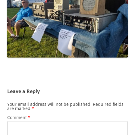
Leave a Reply
Your email address will not be published.
Required fields
are marked
*
Comment
*