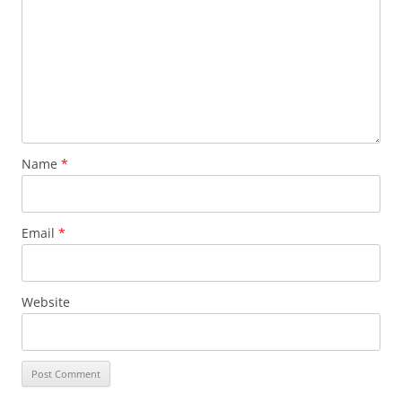
Name
*
Email
*
Website