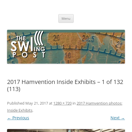
Skip
to
The SWLing Post
content
Shortwave listening and everything radio including reviews,
broadcasting, ham radio, field operation, DXing, maker kits, travel,
Menu
emergency gear, events, and more
2017 Hamvention Inside Exhibits – 1 of 132
(113)
Published
May 21, 2017
at
1280 × 720
in
2017 Hamvention photos:
Inside Exhibits
.
← Previous
Next →