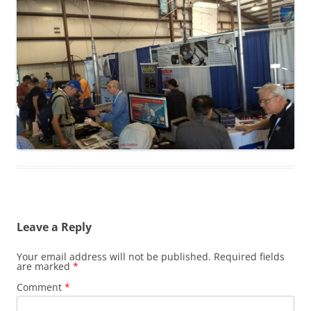
Leave a Reply
Your email address will not be published.
Required fields
are marked
*
Comment
*