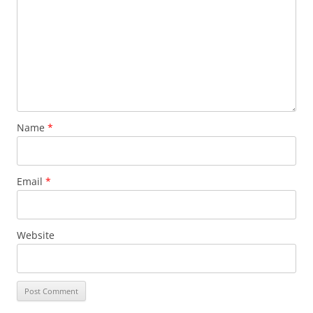
Name
*
Email
*
Website