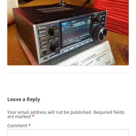
Leave a Reply
Your email address will not be published.
Required fields
are marked
*
Comment
*