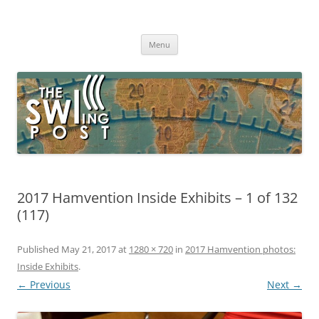
Skip
to
The SWLing Post
content
Shortwave listening and everything radio including reviews,
broadcasting, ham radio, field operation, DXing, maker kits, travel,
Menu
emergency gear, events, and more
2017 Hamvention Inside Exhibits – 1 of 132
(117)
Published
May 21, 2017
at
1280 × 720
in
2017 Hamvention photos:
Inside Exhibits
.
← Previous
Next →