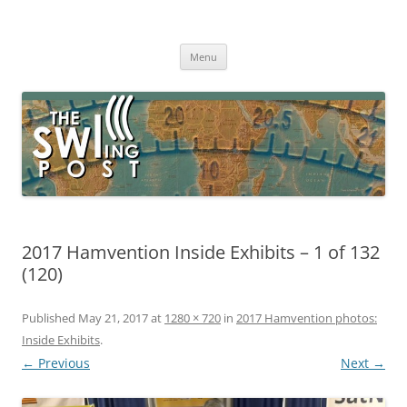
Skip
to
The SWLing Post
content
Shortwave listening and everything radio including reviews,
broadcasting, ham radio, field operation, DXing, maker kits, travel,
Menu
emergency gear, events, and more
2017 Hamvention Inside Exhibits – 1 of 132
(120)
Published
May 21, 2017
at
1280 × 720
in
2017 Hamvention photos:
Inside Exhibits
.
← Previous
Next →