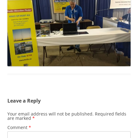
Leave a Reply
Your email address will not be published.
Required fields
are marked
*
Comment
*