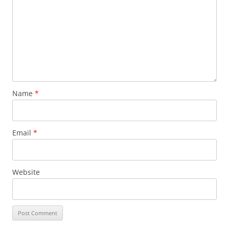
Name
*
Email
*
Website