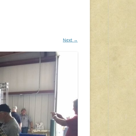
Next →