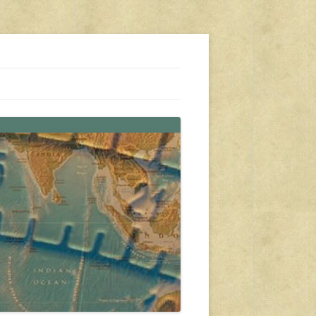
s, travel, emergency gear, events, and more