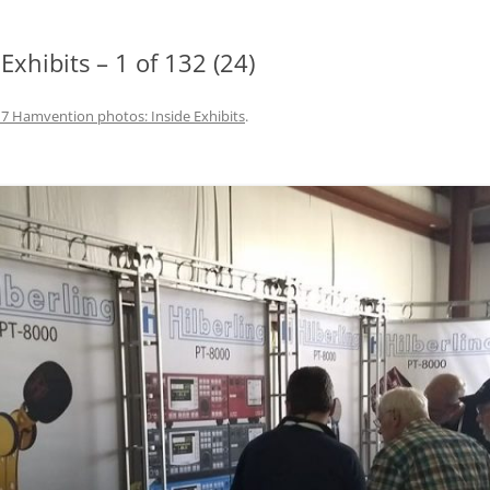
xhibits – 1 of 132 (24)
7 Hamvention photos: Inside Exhibits
.