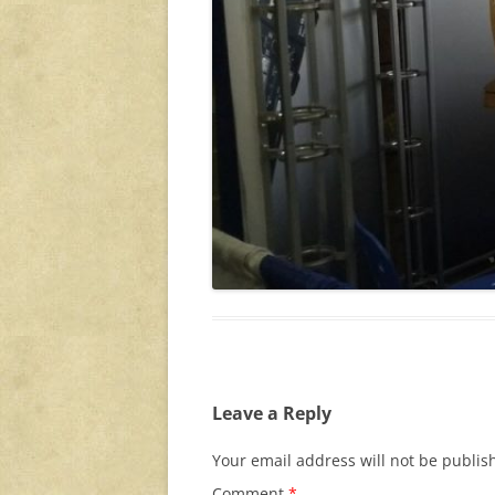
Leave a Reply
Your email address will not be publis
Comment
*