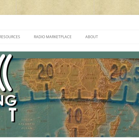
cluding reviews, broadcasting, ham radio, field operation, DXing, maker kit
RESOURCES
RADIO MARKETPLACE
ABOUT
ALAN ROE’S “MUSIC
LIST OF QRP GENERAL COVERAGE
PROGRAMMES ON SHORTWAVE”
AMATEUR RADIO TRANSCEIVERS
FAQ
LIST OF VHF/UHF MULTIMODE
AMATEUR RADIO TRANSCEIVERS
SHORTWAVE RADIO REVIEWS