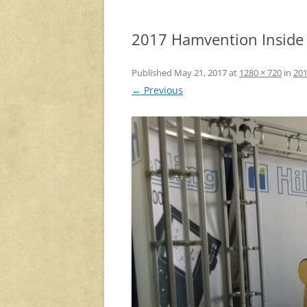
2017 Hamvention Inside E
Published
May 21, 2017
at
1280 × 720
in
201
← Previous