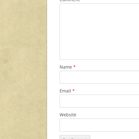
Name
*
Email
*
Website