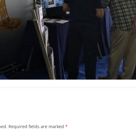
hed.
Required fields are marked
*