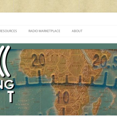
cluding reviews, broadcasting, ham radio, field operation, DXing, maker kit
RESOURCES
RADIO MARKETPLACE
ABOUT
ALAN ROE’S “MUSIC
LIST OF QRP GENERAL COVERAGE
PROGRAMMES ON SHORTWAVE”
AMATEUR RADIO TRANSCEIVERS
FAQ
LIST OF VHF/UHF MULTIMODE
AMATEUR RADIO TRANSCEIVERS
SHORTWAVE RADIO REVIEWS