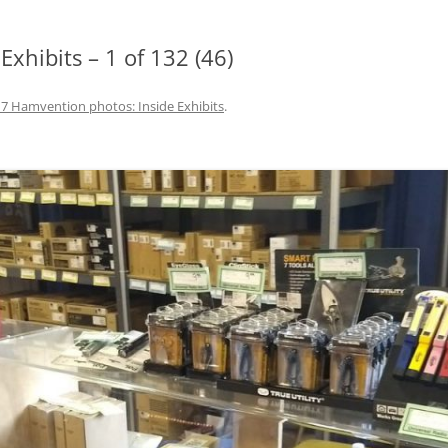
xhibits – 1 of 132 (46)
7 Hamvention photos: Inside Exhibits
.