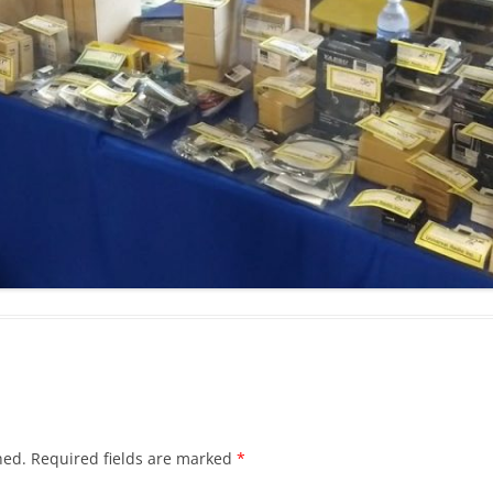
hed.
Required fields are marked
*