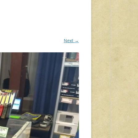
Next →