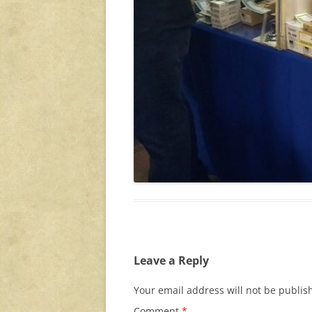
Leave a Reply
Your email address will not be publis
Comment
*