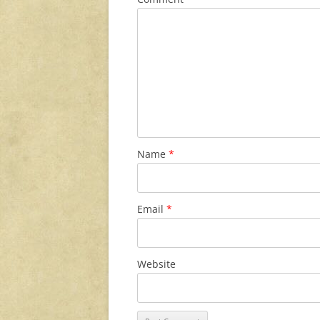
Name
*
Email
*
Website