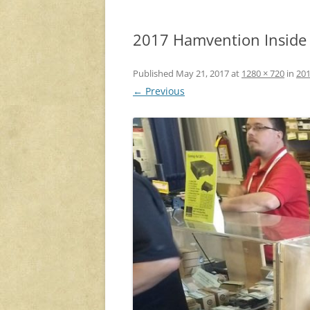
2017 Hamvention Inside E
Published
May 21, 2017
at
1280 × 720
in
201
← Previous