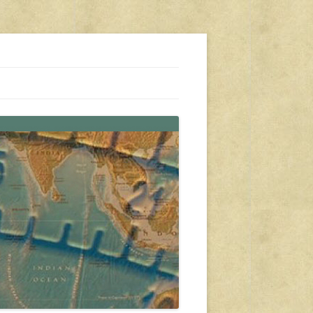
s, travel, emergency gear, events, and more