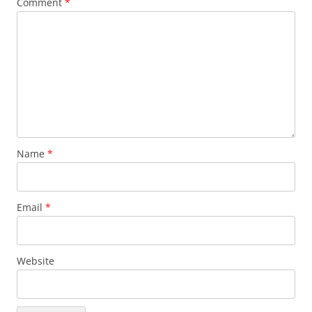
Comment
*
Name
*
Email
*
Website