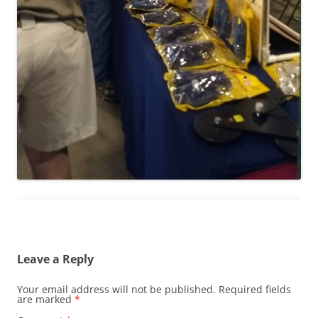
Leave a Reply
Your email address will not be published.
Required fields
are marked
*