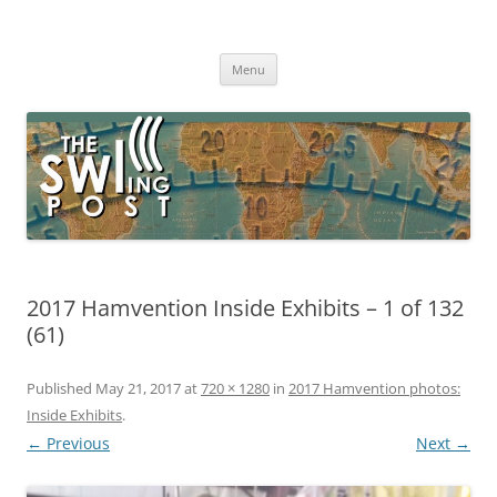
Skip
to
The SWLing Post
content
Shortwave listening and everything radio including reviews,
broadcasting, ham radio, field operation, DXing, maker kits, travel,
Menu
emergency gear, events, and more
2017 Hamvention Inside Exhibits – 1 of 132
(61)
Published
May 21, 2017
at
720 × 1280
in
2017 Hamvention photos:
Inside Exhibits
.
← Previous
Next →