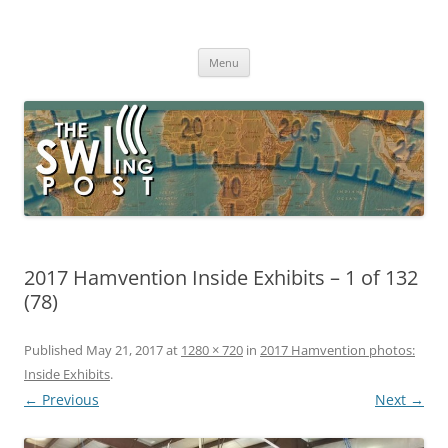
Skip
to
The SWLing Post
content
Shortwave listening and everything radio including reviews,
broadcasting, ham radio, field operation, DXing, maker kits, travel,
Menu
emergency gear, events, and more
2017 Hamvention Inside Exhibits – 1 of 132
(78)
Published
May 21, 2017
at
1280 × 720
in
2017 Hamvention photos:
Inside Exhibits
.
← Previous
Next →