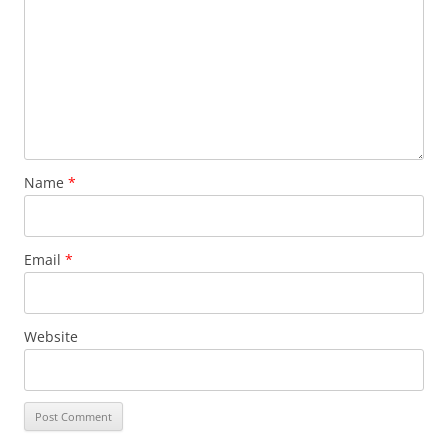
Name
*
Email
*
Website