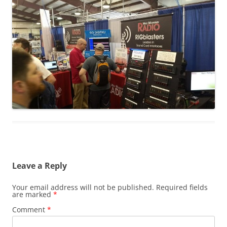
Leave a Reply
Your email address will not be published.
Required fields
are marked
*
Comment
*