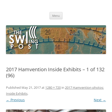
Skip
to
The SWLing Post
content
Shortwave listening and everything radio including reviews,
broadcasting, ham radio, field operation, DXing, maker kits, travel,
Menu
emergency gear, events, and more
2017 Hamvention Inside Exhibits – 1 of 132
(96)
Published
May 21, 2017
at
1280 × 720
in
2017 Hamvention photos:
Inside Exhibits
.
← Previous
Next →