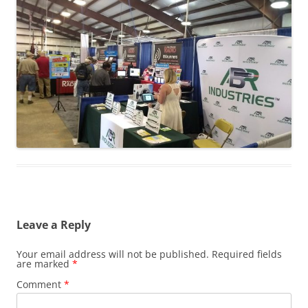
Leave a Reply
Your email address will not be published.
Required fields
are marked
*
Comment
*