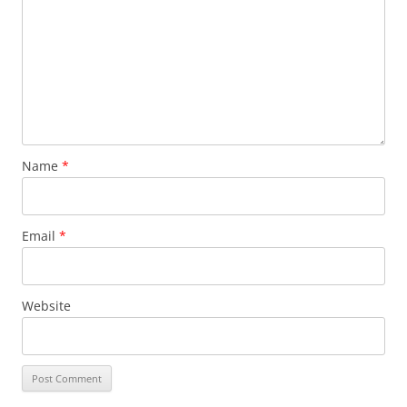
Name
*
Email
*
Website