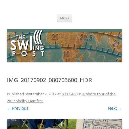
Skip
to
The SWLing Post
content
Shortwave listening and everything radio including reviews,
broadcasting, ham radio, field operation, DXing, maker kits, travel,
Menu
emergency gear, events, and more
IMG_20170902_080703600_HDR
Published
September 2, 2017
at
800 × 450
in
A photo tour of the
2017 Shelby Hamfest
.
← Previous
Next →