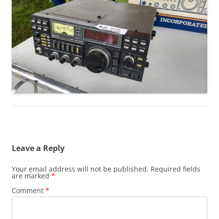
Leave a Reply
Your email address will not be published.
Required fields
are marked
*
Comment
*