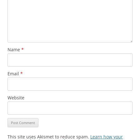
Name
*
Email
*
Website
This site uses Akismet to reduce spam.
Learn how your