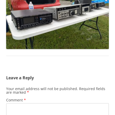
Leave a Reply
Your email address will not be published.
Required fields
are marked
*
Comment
*