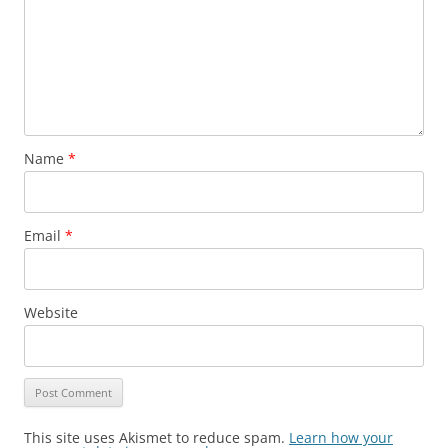
Name
*
Email
*
Website
This site uses Akismet to reduce spam.
Learn how your