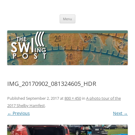
Skip
to
The SWLing Post
content
Shortwave listening and everything radio including reviews,
broadcasting, ham radio, field operation, DXing, maker kits, travel,
Menu
emergency gear, events, and more
IMG_20170902_081324605_HDR
Published
September 2, 2017
at
800 × 450
in
A photo tour of the
2017 Shelby Hamfest
.
← Previous
Next →