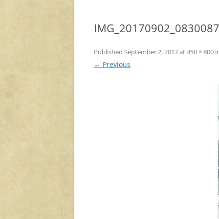
IMG_20170902_083008
Published
September 2, 2017
at
450 × 800
i
← Previous