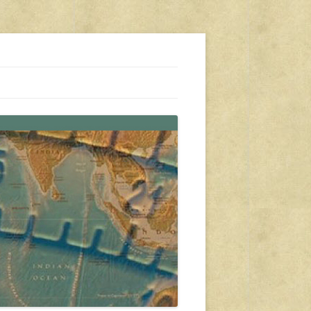
s, travel, emergency gear, events, and more