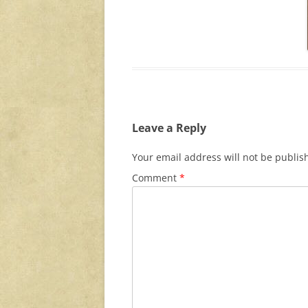
Leave a Reply
Your email address will not be publis
Comment
*