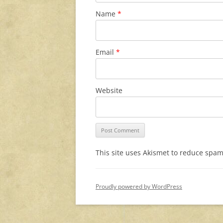
Name
*
Email
*
Website
This site uses Akismet to reduce spa
Proudly powered by WordPress