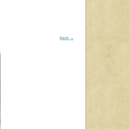
Next →