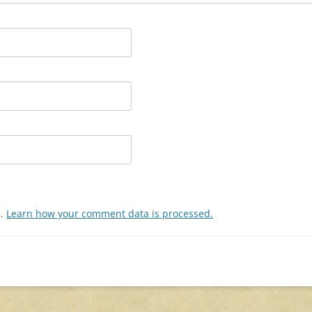
m.
Learn how your comment data is processed.