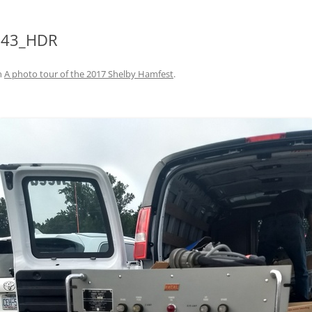
743_HDR
n
A photo tour of the 2017 Shelby Hamfest
.