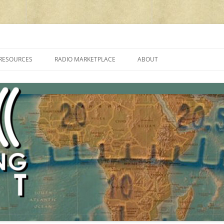
cluding reviews, broadcasting, ham radio, field operation, DXing, maker kit
RESOURCES
RADIO MARKETPLACE
ABOUT
ALAN ROE’S “MUSIC
LIST OF QRP GENERAL COVERAGE
PROGRAMMES ON SHORTWAVE”
AMATEUR RADIO TRANSCEIVERS
FAQ
LIST OF VHF/UHF MULTIMODE
AMATEUR RADIO TRANSCEIVERS
SHORTWAVE RADIO REVIEWS