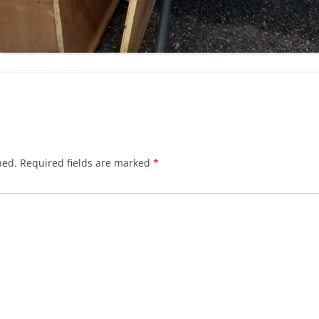
hed.
Required fields are marked
*