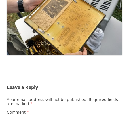
Leave a Reply
Your email address will not be published.
Required fields
are marked
*
Comment
*