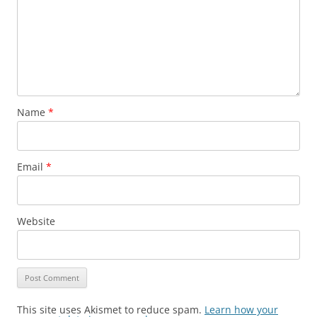
Name
*
Email
*
Website
This site uses Akismet to reduce spam.
Learn how your