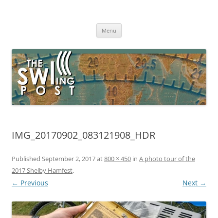
Skip
to
The SWLing Post
content
Shortwave listening and everything radio including reviews,
broadcasting, ham radio, field operation, DXing, maker kits, travel,
Menu
emergency gear, events, and more
IMG_20170902_083121908_HDR
Published
September 2, 2017
at
800 × 450
in
A photo tour of the
2017 Shelby Hamfest
.
← Previous
Next →