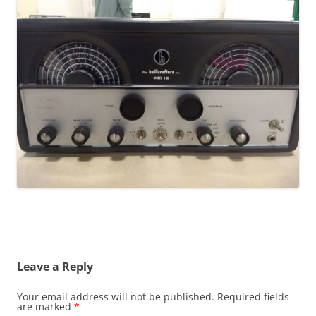
Leave a Reply
Your email address will not be published.
Required fields
are marked
*