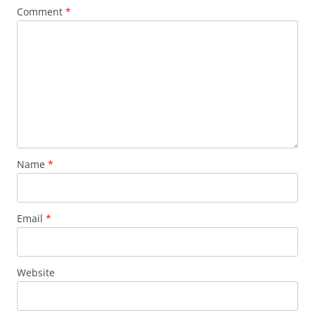
Comment
*
Name
*
Email
*
Website