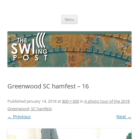
Skip
to
The SWLing Post
content
Shortwave listening and everything radio including reviews,
broadcasting, ham radio, field operation, DXing, maker kits, travel,
Menu
emergency gear, events, and more
Greenwood SC hamfest – 16
Published
January 14, 2018
at
800 × 600
in
A photo tour of the 2018
Greenwood, SC hamfest
.
← Previous
Next →