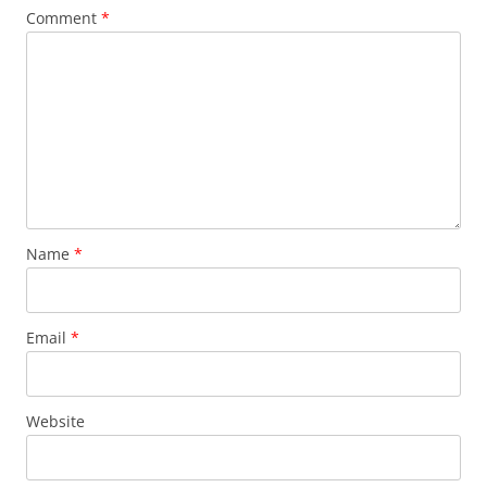
Comment
*
Name
*
Email
*
Website