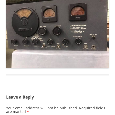
Leave a Reply
Your email address will not be published.
Required fields
are marked
*