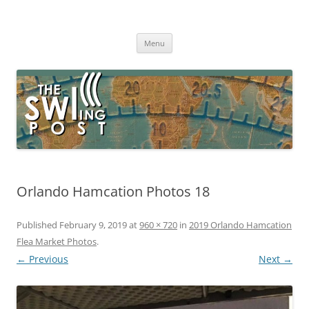
Skip
to
The SWLing Post
content
Shortwave listening and everything radio including reviews,
broadcasting, ham radio, field operation, DXing, maker kits, travel,
Menu
emergency gear, events, and more
Orlando Hamcation Photos 18
Published
February 9, 2019
at
960 × 720
in
2019 Orlando Hamcation
Flea Market Photos
.
← Previous
Next →